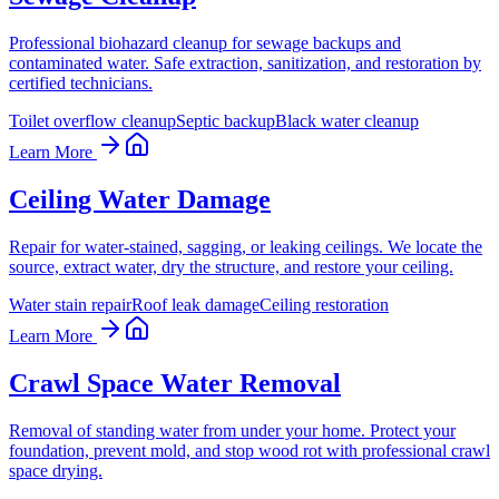
Professional biohazard cleanup for sewage backups and
contaminated water. Safe extraction, sanitization, and restoration by
certified technicians.
Toilet overflow cleanup
Septic backup
Black water cleanup
Learn More
Ceiling Water Damage
Repair for water-stained, sagging, or leaking ceilings. We locate the
source, extract water, dry the structure, and restore your ceiling.
Water stain repair
Roof leak damage
Ceiling restoration
Learn More
Crawl Space Water Removal
Removal of standing water from under your home. Protect your
foundation, prevent mold, and stop wood rot with professional crawl
space drying.