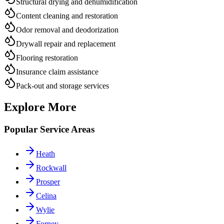
Structural drying and dehumidification
Content cleaning and restoration
Odor removal and deodorization
Drywall repair and replacement
Flooring restoration
Insurance claim assistance
Pack-out and storage services
Explore More
Popular Service Areas
Heath
Rockwall
Prosper
Celina
Wylie
Forney