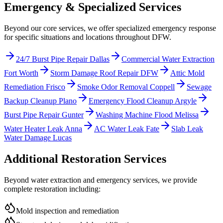
Emergency & Specialized Services
Beyond our core services, we offer specialized emergency response
for specific situations and locations throughout DFW.
24/7 Burst Pipe Repair Dallas
Commercial Water Extraction
Fort Worth
Storm Damage Roof Repair DFW
Attic Mold
Remediation Frisco
Smoke Odor Removal Coppell
Sewage
Backup Cleanup Plano
Emergency Flood Cleanup Argyle
Burst Pipe Repair Gunter
Washing Machine Flood Melissa
Water Heater Leak Anna
AC Water Leak Fate
Slab Leak
Water Damage Lucas
Additional Restoration Services
Beyond water extraction and emergency services, we provide
complete restoration including:
Mold inspection and remediation