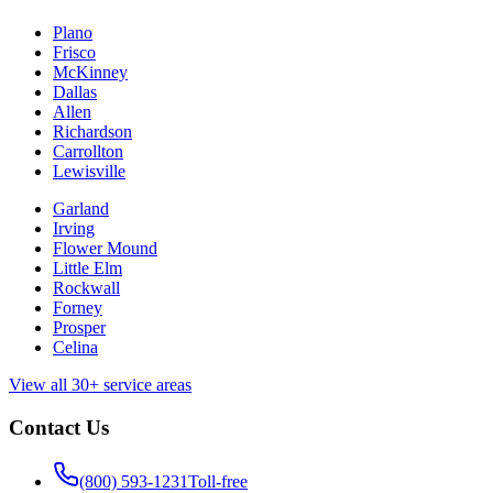
Plano
Frisco
McKinney
Dallas
Allen
Richardson
Carrollton
Lewisville
Garland
Irving
Flower Mound
Little Elm
Rockwall
Forney
Prosper
Celina
View all 30+ service areas
Contact Us
(800) 593-1231
Toll-free