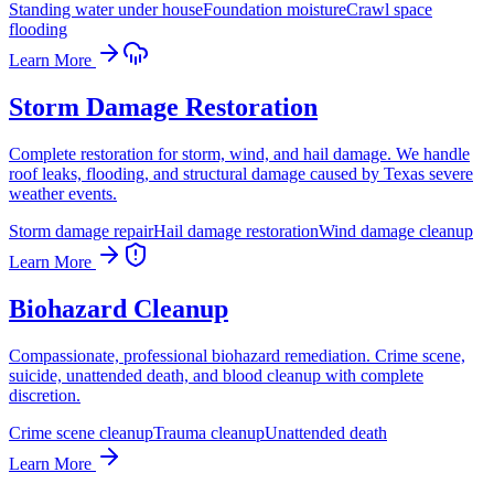
Standing water under house
Foundation moisture
Crawl space
flooding
Learn More
Storm Damage Restoration
Complete restoration for storm, wind, and hail damage. We handle
roof leaks, flooding, and structural damage caused by Texas severe
weather events.
Storm damage repair
Hail damage restoration
Wind damage cleanup
Learn More
Biohazard Cleanup
Compassionate, professional biohazard remediation. Crime scene,
suicide, unattended death, and blood cleanup with complete
discretion.
Crime scene cleanup
Trauma cleanup
Unattended death
Learn More