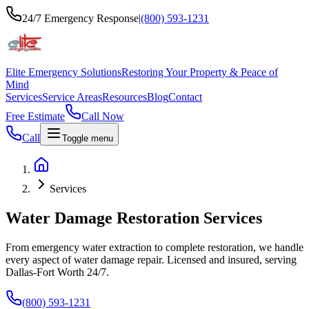
24/7 Emergency Response
|
(800) 593-1231
Elite Emergency Solutions
Restoring Your Property & Peace of
Mind
Services
Service Areas
Resources
Blog
Contact
Free Estimate
Call Now
Call
Toggle menu
Services
Water Damage Restoration Services
From emergency water extraction to complete restoration, we handle
every aspect of water damage repair. Licensed and insured, serving
Dallas-Fort Worth 24/7.
(800) 593-1231