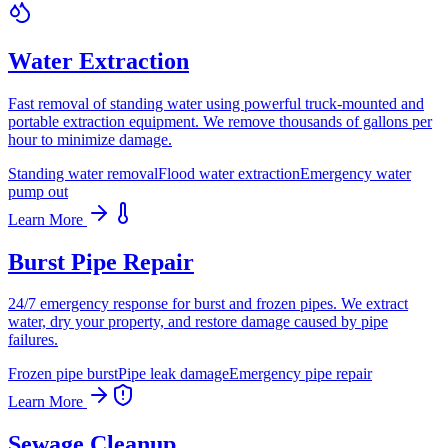
Water Extraction
Fast removal of standing water using powerful truck-mounted and
portable extraction equipment. We remove thousands of gallons per
hour to minimize damage.
Standing water removal
Flood water extraction
Emergency water
pump out
Learn More
Burst Pipe Repair
24/7 emergency response for burst and frozen pipes. We extract
water, dry your property, and restore damage caused by pipe
failures.
Frozen pipe burst
Pipe leak damage
Emergency pipe repair
Learn More
Sewage Cleanup