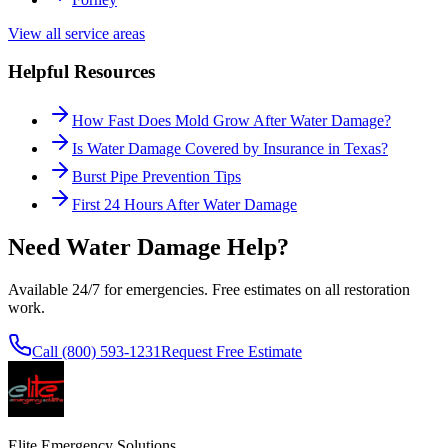
View all service areas
Helpful Resources
How Fast Does Mold Grow After Water Damage?
Is Water Damage Covered by Insurance in Texas?
Burst Pipe Prevention Tips
First 24 Hours After Water Damage
Need Water Damage Help?
Available 24/7 for emergencies. Free estimates on all restoration
work.
Call (800) 593-1231
Request Free Estimate
Elite Emergency Solutions