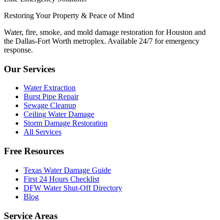
Restoring Your Property & Peace of Mind
Water, fire, smoke, and mold damage restoration for Houston and
the Dallas-Fort Worth metroplex. Available 24/7 for emergency
response.
Our Services
Water Extraction
Burst Pipe Repair
Sewage Cleanup
Ceiling Water Damage
Storm Damage Restoration
All Services
Free Resources
Texas Water Damage Guide
First 24 Hours Checklist
DFW Water Shut-Off Directory
Blog
Service Areas