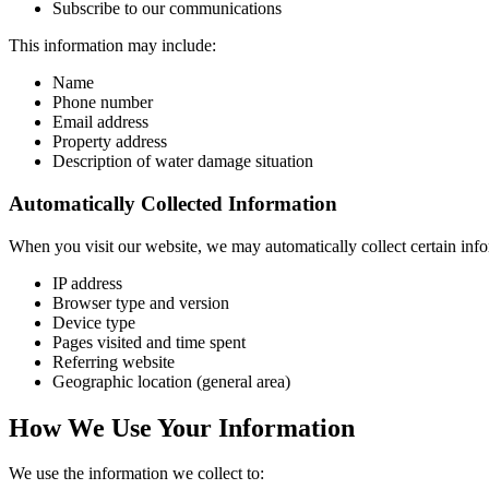
Subscribe to our communications
This information may include:
Name
Phone number
Email address
Property address
Description of water damage situation
Automatically Collected Information
When you visit our website, we may automatically collect certain info
IP address
Browser type and version
Device type
Pages visited and time spent
Referring website
Geographic location (general area)
How We Use Your Information
We use the information we collect to: