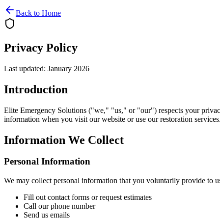
Back to Home
Privacy Policy
Last updated: January 2026
Introduction
Elite Emergency Solutions ("we," "us," or "our") respects your privac
information when you visit our website or use our restoration services
Information We Collect
Personal Information
We may collect personal information that you voluntarily provide to 
Fill out contact forms or request estimates
Call our phone number
Send us emails