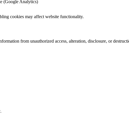
te (Google Analytics)
bling cookies may affect website functionality.
formation from unauthorized access, alteration, disclosure, or destruc
.