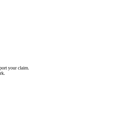
ort your claim.
rk.