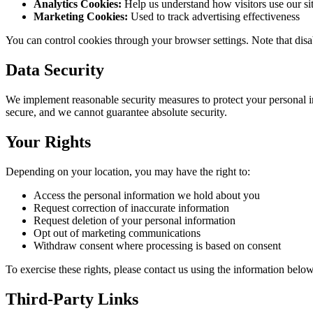
Analytics Cookies:
Help us understand how visitors use our si
Marketing Cookies:
Used to track advertising effectiveness
You can control cookies through your browser settings. Note that disa
Data Security
We implement reasonable security measures to protect your personal in
secure, and we cannot guarantee absolute security.
Your Rights
Depending on your location, you may have the right to:
Access the personal information we hold about you
Request correction of inaccurate information
Request deletion of your personal information
Opt out of marketing communications
Withdraw consent where processing is based on consent
To exercise these rights, please contact us using the information below
Third-Party Links