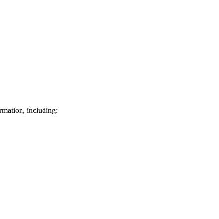
rmation, including: