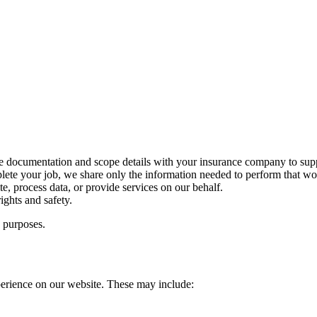
 documentation and scope details with your insurance company to supp
lete your job, we share only the information needed to perform that wo
te, process data, or provide services on our behalf.
ights and safety.
g purposes.
perience on our website. These may include: