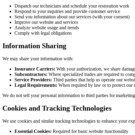
Dispatch our technicians and schedule your restoration work
Respond to your inquiries and provide customer service
Send you information about our services (with your consent)
Improve our website and services
Analyze website usage and trends
Comply with legal obligations
Information Sharing
We may share your information with:
Insurance Carriers:
With your authorization, we share damage
Subcontractors:
Where specialized trades are required to comp
Service Providers:
Third parties that help us operate our websi
Legal Requirements:
When required by law or to protect our r
We do not sell your personal information to third parties for marketin
Cookies and Tracking Technologies
We use cookies and similar tracking technologies to enhance your ex
Essential Cookies:
Required for basic website functionality