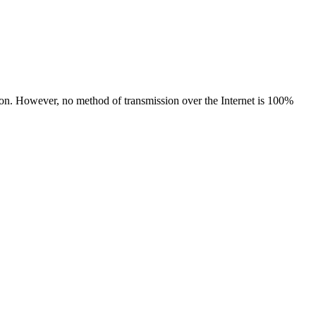
tion. However, no method of transmission over the Internet is 100%