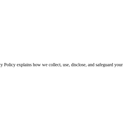
cy Policy explains how we collect, use, disclose, and safeguard your