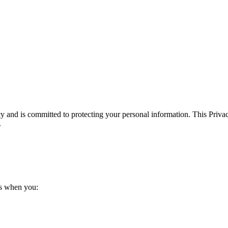
y and is committed to protecting your personal information. This Priva
.
us when you: