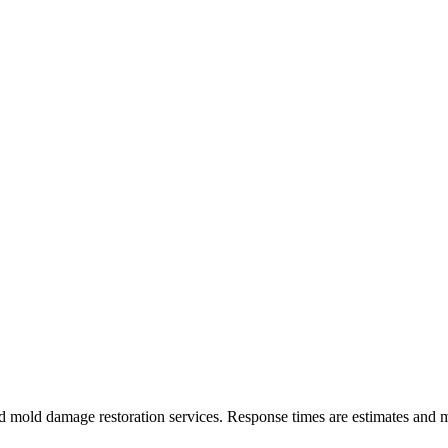
 mold damage restoration services. Response times are estimates and m