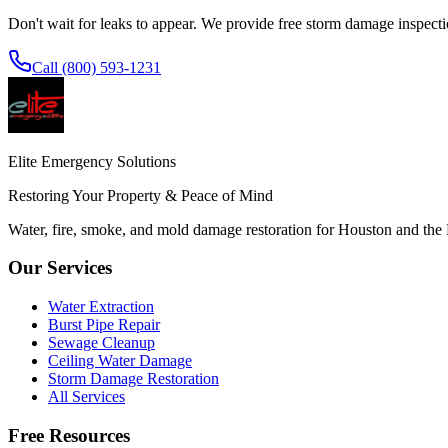
Don't wait for leaks to appear. We provide free storm damage inspec
Call (800) 593-1231
Elite Emergency Solutions
Restoring Your Property & Peace of Mind
Water, fire, smoke, and mold damage restoration for Houston and the
Our Services
Water Extraction
Burst Pipe Repair
Sewage Cleanup
Ceiling Water Damage
Storm Damage Restoration
All Services
Free Resources