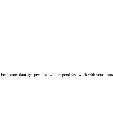
local storm damage specialists who respond fast, work with your insuran