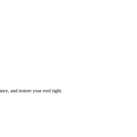
ce, and restore your roof right.