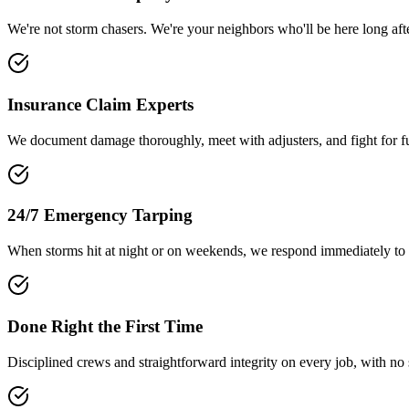
We're not storm chasers. We're your neighbors who'll be here long afte
Insurance Claim Experts
We document damage thoroughly, meet with adjusters, and fight for fu
24/7 Emergency Tarping
When storms hit at night or on weekends, we respond immediately to 
Done Right the First Time
Disciplined crews and straightforward integrity on every job, with no 