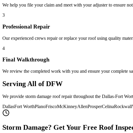
We help you file your claim and meet with your adjuster to ensure not
3
Professional Repair
Our experienced crews repair or replace your roof using quality materi
4
Final Walkthrough
We review the completed work with you and ensure your complete sat
Serving All of DFW
We provide storm damage roof repair throughout the Dallas-Fort Wort
Dallas
Fort Worth
Plano
Frisco
McKinney
Allen
Prosper
Celina
Rockwall
Storm Damage? Get Your Free Roof Inspe