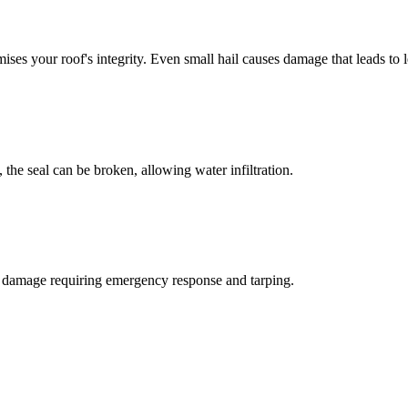
ises your roof's integrity. Even small hail causes damage that leads to l
, the seal can be broken, allowing water infiltration.
re damage requiring emergency response and tarping.