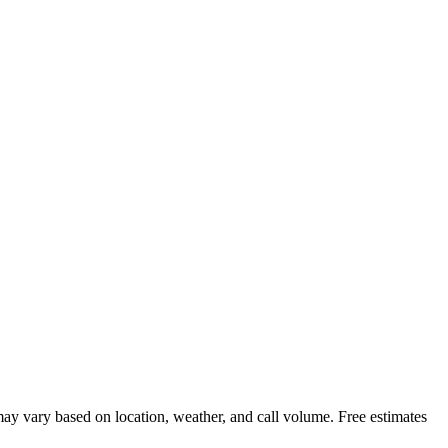
ay vary based on location, weather, and call volume. Free estimates