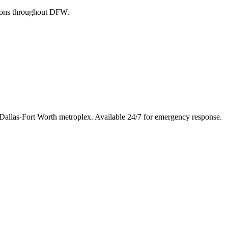
tions throughout DFW.
 Dallas-Fort Worth metroplex. Available 24/7 for emergency response.