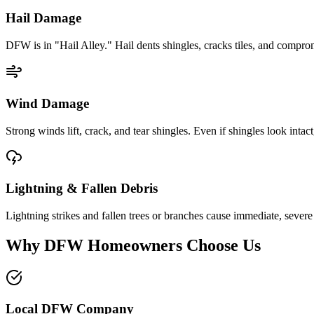
Hail Damage
DFW is in "Hail Alley." Hail dents shingles, cracks tiles, and comprom
Wind Damage
Strong winds lift, crack, and tear shingles. Even if shingles look intact
Lightning & Fallen Debris
Lightning strikes and fallen trees or branches cause immediate, seve
Why DFW Homeowners Choose Us
Local DFW Company