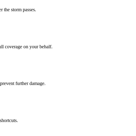
r the storm passes.
ll coverage on your behalf.
prevent further damage.
shortcuts.