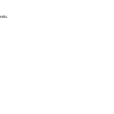
eaks.