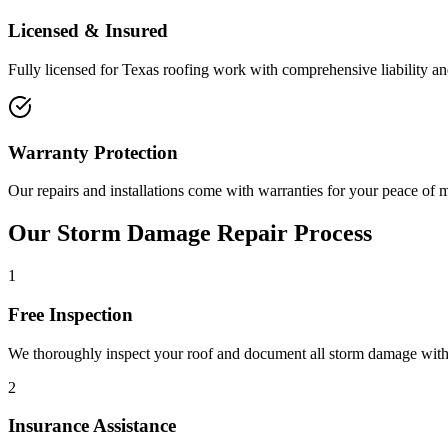
Licensed & Insured
Fully licensed for Texas roofing work with comprehensive liability 
Warranty Protection
Our repairs and installations come with warranties for your peace of 
Our Storm Damage Repair Process
1
Free Inspection
We thoroughly inspect your roof and document all storm damage wit
2
Insurance Assistance