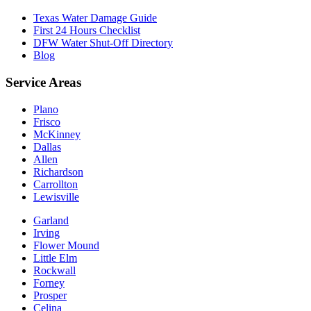
Texas Water Damage Guide
First 24 Hours Checklist
DFW Water Shut-Off Directory
Blog
Service Areas
Plano
Frisco
McKinney
Dallas
Allen
Richardson
Carrollton
Lewisville
Garland
Irving
Flower Mound
Little Elm
Rockwall
Forney
Prosper
Celina