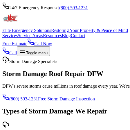
24/7 Emergency Response
|
(800) 593-1231
Elite Emergency Solutions
Restoring Your Property & Peace of Mind
Services
Service Areas
Resources
Blog
Contact
Free Estimate
Call Now
Call
Toggle menu
Storm Damage Specialists
Storm Damage Roof Repair DFW
DFW's severe storms cause millions in roof damage every year. We're 
(800) 593-1231
Free Storm Damage Inspection
Types of Storm Damage We Repair