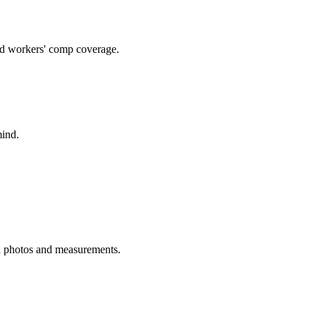
and workers' comp coverage.
mind.
h photos and measurements.