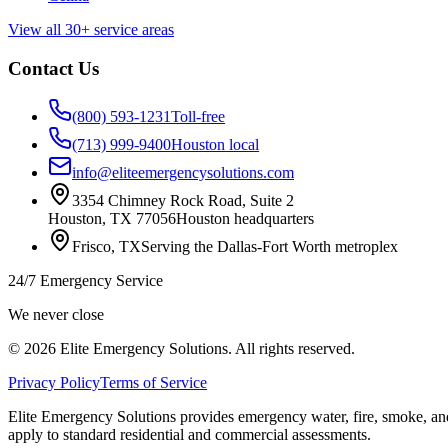
View all 30+ service areas
Contact Us
(800) 593-1231
Toll-free
(713) 999-9400
Houston local
info@eliteemergencysolutions.com
3354 Chimney Rock Road, Suite 2
Houston
,
TX
77056
Houston headquarters
Frisco
,
TX
Serving the Dallas-Fort Worth metroplex
24/7 Emergency Service
We never close
©
2026
Elite Emergency Solutions
. All rights reserved.
Privacy Policy
Terms of Service
Elite Emergency Solutions
provides emergency water, fire, smoke, and
apply to standard residential and commercial assessments.