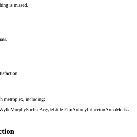
hing is missed.
als.
isfaction.
h metroplex, including:
Wylie
Murphy
Sachse
Argyle
Little Elm
Aubrey
Princeton
Anna
Melissa
ction