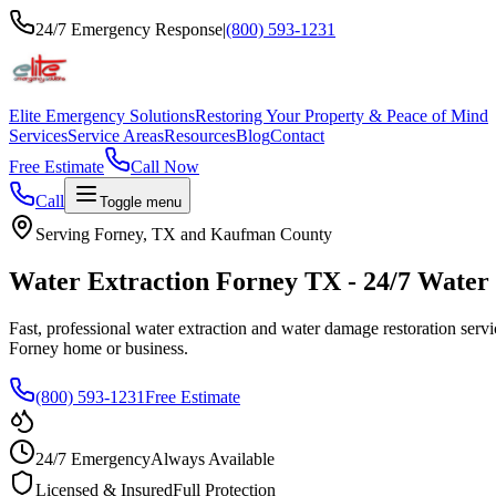
24/7 Emergency Response
|
(800) 593-1231
Elite Emergency Solutions
Restoring Your Property & Peace of Mind
Services
Service Areas
Resources
Blog
Contact
Free Estimate
Call Now
Call
Toggle menu
Serving Forney, TX and Kaufman County
Water Extraction Forney TX - 24/7 Water
Fast, professional water extraction and water damage restoration serv
Forney home or business.
(800) 593-1231
Free Estimate
24/7 Emergency
Always Available
Licensed & Insured
Full Protection