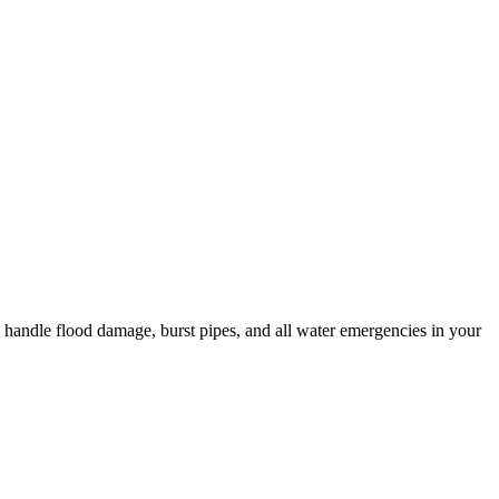
o handle flood damage, burst pipes, and all water emergencies in your