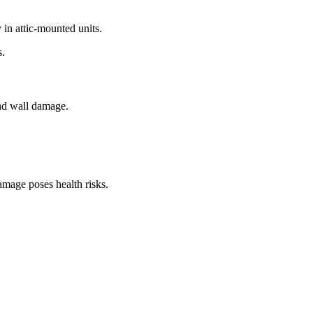
in attic-mounted units.
s.
and wall damage.
mage poses health risks.