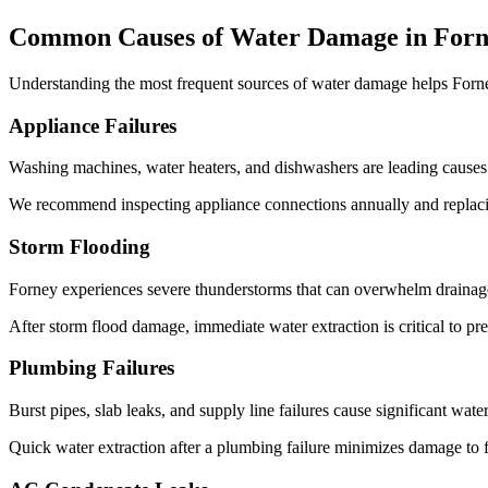
Common Causes of Water Damage in For
Understanding the most frequent sources of water damage helps For
Appliance Failures
Washing machines, water heaters, and dishwashers are leading causes 
We recommend inspecting appliance connections annually and replacin
Storm Flooding
Forney experiences severe thunderstorms that can overwhelm drainage
After storm flood damage, immediate water extraction is critical to p
Plumbing Failures
Burst pipes, slab leaks, and supply line failures cause significant wa
Quick water extraction after a plumbing failure minimizes damage to f