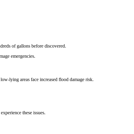
dreds of gallons before discovered.
damage emergencies.
low-lying areas face increased flood damage risk.
 experience these issues.