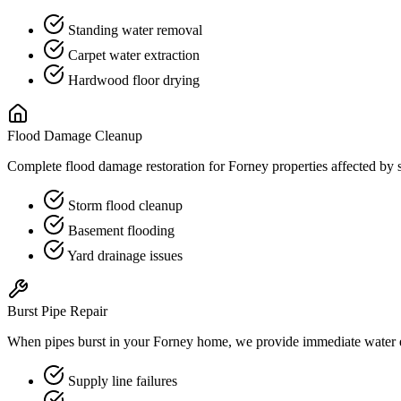
Standing water removal
Carpet water extraction
Hardwood floor drying
Flood Damage Cleanup
Complete flood damage restoration for Forney properties affected by s
Storm flood cleanup
Basement flooding
Yard drainage issues
Burst Pipe Repair
When pipes burst in your Forney home, we provide immediate water ex
Supply line failures