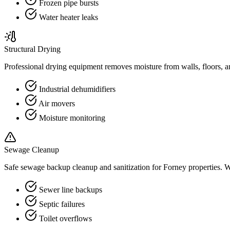
Frozen pipe bursts
Water heater leaks
Structural Drying
Professional drying equipment removes moisture from walls, floors, a
Industrial dehumidifiers
Air movers
Moisture monitoring
Sewage Cleanup
Safe sewage backup cleanup and sanitization for Forney properties.
Sewer line backups
Septic failures
Toilet overflows