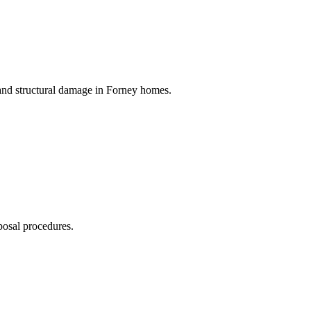
 and structural damage in Forney homes.
posal procedures.