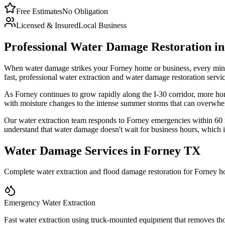
Free Estimates
No Obligation
Licensed & Insured
Local Business
Professional Water Damage Restoration in
When water damage strikes your Forney home or business, every minut
fast, professional water extraction and water damage restoration se
As Forney continues to grow rapidly along the I-30 corridor, more ho
with moisture changes to the intense summer storms that can overwhelm
Our water extraction team responds to Forney emergencies within 60
understand that water damage doesn't wait for business hours, which 
Water Damage Services in Forney TX
Complete water extraction and flood damage restoration for Forney 
Emergency Water Extraction
Fast water extraction using truck-mounted equipment that removes th