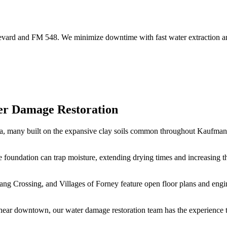
vard and FM 548. We minimize downtime with fast water extraction and
er Damage Restoration
ea, many built on the expansive clay soils common throughout Kaufman 
 foundation can trap moisture, extending drying times and increasing t
g Crossing, and Villages of Forney feature open floor plans and enginee
ear downtown, our water damage restoration team has the experience to 