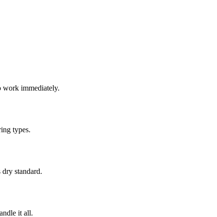
o work immediately.
ing types.
 dry standard.
dle it all.