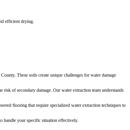
 efficient drying.
County. These soils create unique challenges for water damage
he risk of secondary damage. Our water extraction team understands
red flooring that require specialized water extraction techniques to
handle your specific situation effectively.