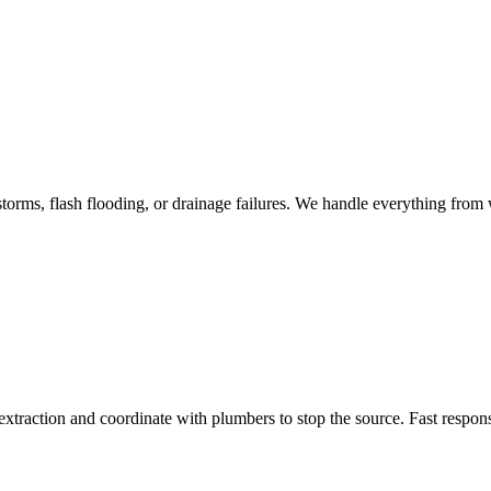
torms, flash flooding, or drainage failures. We handle everything from w
traction and coordinate with plumbers to stop the source. Fast respon