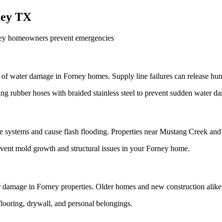
ney TX
ney homeowners prevent emergencies
of water damage in Forney homes. Supply line failures can release hun
g rubber hoses with braided stainless steel to prevent sudden water 
 systems and cause flash flooding. Properties near Mustang Creek and 
revent mold growth and structural issues in your Forney home.
ter damage in Forney properties. Older homes and new construction alike
looring, drywall, and personal belongings.