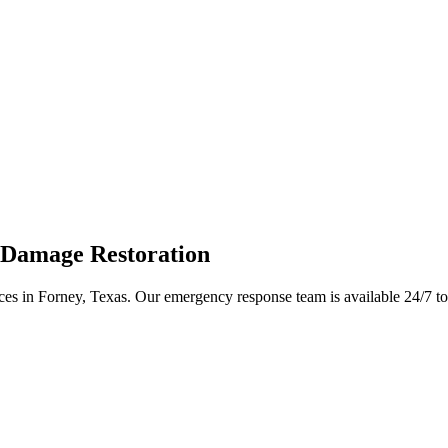
 Damage Restoration
ices in Forney, Texas. Our emergency response team is available 24/7 t