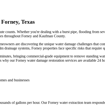
 Forney, Texas
e counts. Whether you're dealing with a burst pipe, flooding from seve
rvices throughout Forney and Kaufman County.
meowners are discovering the unique water damage challenges that come 
 drainage systems, Forney properties face specific risks that require s
 minutes, bringing commercial-grade equipment to remove standing wa
is why our Forney water damage restoration services are available 24 h
homes and businesses
ousands of gallons per hour. Our Forney water extraction team respond