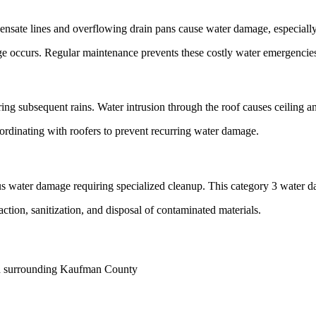
sate lines and overflowing drain pans cause water damage, especially 
ge occurs. Regular maintenance prevents these costly water emergencie
ing subsequent rains. Water intrusion through the roof causes ceiling 
ordinating with roofers to prevent recurring water damage.
 water damage requiring specialized cleanup. This category 3 water da
ction, sanitization, and disposal of contaminated materials.
nd surrounding Kaufman County