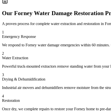
Our Forney Water Damage Restoration Pr
A proven process for complete water extraction and restoration in F
1
Emergency Response
We respond to Forney water damage emergencies within 60 minutes. Ou
2
Water Extraction
Powerful truck-mounted extractors remove standing water from your Fo
3
Drying & Dehumidification
Industrial air movers and dehumidifiers remove moisture from the stru
4
Restoration
Once dry, we complete repairs to restore your Forney home to pre-dama