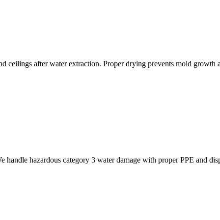
nd ceilings after water extraction. Proper drying prevents mold growth
 We handle hazardous category 3 water damage with proper PPE and dis