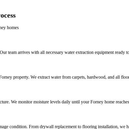
ocess
orney homes
r team arrives with all necessary water extraction equipment ready t
rney property. We extract water from carpets, hardwood, and all floor
cture. We monitor moisture levels daily until your Forney home reaches
ge condition. From drywall replacement to flooring installation, we han