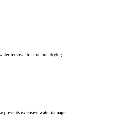
ater removal to structural drying.
se prevents extensive water damage.