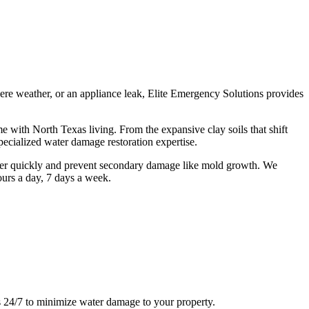
re weather, or an appliance leak, Elite Emergency Solutions provides
with North Texas living. From the expansive clay soils that shift
pecialized water damage restoration expertise.
ter quickly and prevent secondary damage like mold growth. We
ours a day, 7 days a week.
s 24/7 to minimize water damage to your property.