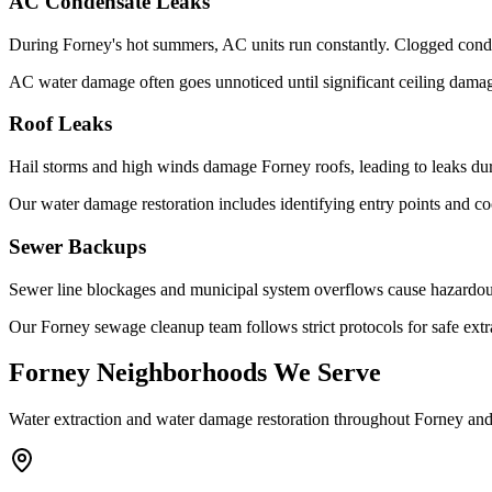
AC Condensate Leaks
During Forney's hot summers, AC units run constantly. Clogged conden
AC water damage often goes unnoticed until significant ceiling dama
Roof Leaks
Hail storms and high winds damage Forney roofs, leading to leaks dur
Our water damage restoration includes identifying entry points and co
Sewer Backups
Sewer line blockages and municipal system overflows cause hazardous
Our Forney sewage cleanup team follows strict protocols for safe extra
Forney Neighborhoods We Serve
Water extraction and water damage restoration throughout Forney a