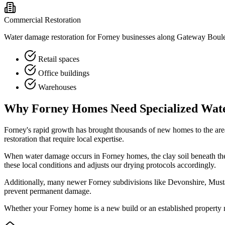
Commercial Restoration
Water damage restoration for Forney businesses along Gateway Boule
Retail spaces
Office buildings
Warehouses
Why Forney Homes Need Specialized Wat
Forney's rapid growth has brought thousands of new homes to the ar
restoration that require local expertise.
When water damage occurs in Forney homes, the clay soil beneath the
these local conditions and adjusts our drying protocols accordingly.
Additionally, many newer Forney subdivisions like Devonshire, Mustan
prevent permanent damage.
Whether your Forney home is a new build or an established property n