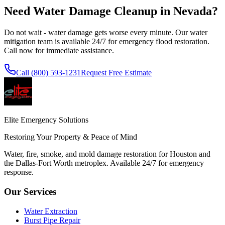
Need Water Damage Cleanup in
Nevada
?
Do not wait - water damage gets worse every minute. Our water
mitigation team is available 24/7 for emergency flood restoration.
Call now for immediate assistance.
Call
(800) 593-1231
Request Free Estimate
Elite Emergency Solutions
Restoring Your Property & Peace of Mind
Water, fire, smoke, and mold damage restoration for Houston and
the Dallas-Fort Worth metroplex. Available 24/7 for emergency
response.
Our Services
Water Extraction
Burst Pipe Repair