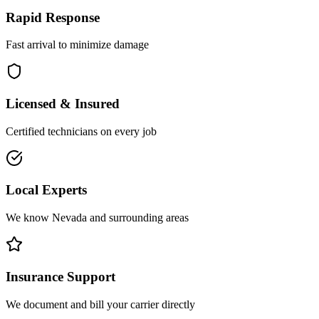
Rapid Response
Fast arrival to minimize damage
Licensed & Insured
Certified technicians on every job
Local Experts
We know Nevada and surrounding areas
Insurance Support
We document and bill your carrier directly