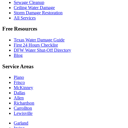
Sewage Cleanup
Ceiling Water Damage
Storm Damage Restoration
All Services
Free Resources
Texas Water Damage Guide
First 24 Hours Checklist
DFW Water Shut-Off Directory
Blog
Service Areas
Plano
Frisco
McKinney
Dallas
Allen
Richardson
Carrollton
Lewisville
Garland