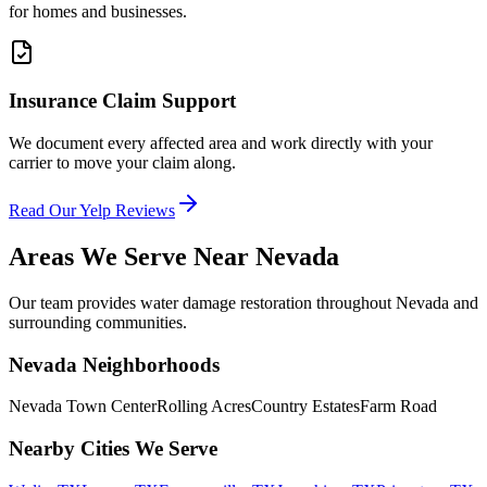
for homes and businesses.
Insurance Claim Support
We document every affected area and work directly with your
carrier to move your claim along.
Read Our Yelp Reviews
Areas We Serve Near
Nevada
Our team provides water damage restoration throughout
Nevada
and
surrounding communities.
Nevada
Neighborhoods
Nevada Town Center
Rolling Acres
Country Estates
Farm Road
Nearby Cities We Serve