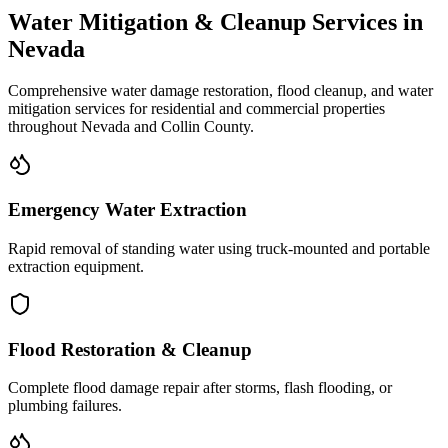
Water Mitigation & Cleanup Services in
Nevada
Comprehensive water damage restoration, flood cleanup, and water
mitigation services for residential and commercial properties
throughout
Nevada
and
Collin
County.
Emergency Water Extraction
Rapid removal of standing water using truck-mounted and portable
extraction equipment.
Flood Restoration & Cleanup
Complete flood damage repair after storms, flash flooding, or
plumbing failures.