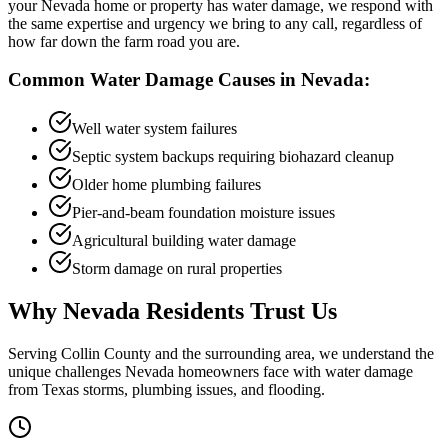
your Nevada home or property has water damage, we respond with
the same expertise and urgency we bring to any call, regardless of
how far down the farm road you are.
Common Water Damage Causes in
Nevada
:
Well water system failures
Septic system backups requiring biohazard cleanup
Older home plumbing failures
Pier-and-beam foundation moisture issues
Agricultural building water damage
Storm damage on rural properties
Why
Nevada
Residents Trust Us
Serving
Collin
County and the surrounding area, we understand the
unique challenges
Nevada
homeowners face with water damage
from Texas storms, plumbing issues, and flooding.