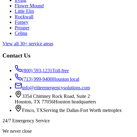
Irving
Flower Mound
Little Elm
Rockwall
Forney
Prosper
Celina
View all 30+ service areas
Contact Us
(800) 593-1231
Toll-free
(713) 999-9400
Houston local
info@eliteemergencysolutions.com
3354 Chimney Rock Road, Suite 2
Houston
,
TX
77056
Houston headquarters
Frisco
,
TX
Serving the Dallas-Fort Worth metroplex
24/7 Emergency Service
We never close