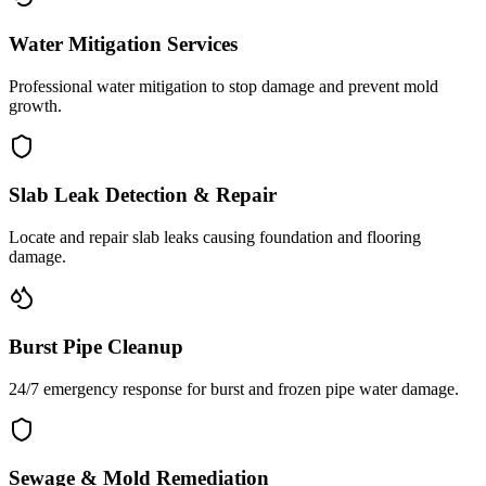
Water Mitigation Services
Professional water mitigation to stop damage and prevent mold
growth.
Slab Leak Detection & Repair
Locate and repair slab leaks causing foundation and flooring
damage.
Burst Pipe Cleanup
24/7 emergency response for burst and frozen pipe water damage.
Sewage & Mold Remediation