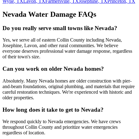
Wylie
, TX
Lavon
, TX
Farmersville
, TX
Josephine
, TX
Princeton
, TX
Nevada
Water Damage FAQs
Do you really serve small towns like Nevada?
Yes, we serve all of eastern Collin County including Nevada,
Josephine, Lavon, and other rural communities. We believe
everyone deserves professional water damage response, regardless
of their town's size.
Can you work on older Nevada homes?
Absolutely. Many Nevada homes are older construction with pier-
and-beam foundations, original plumbing, and materials that require
careful restoration techniques. We're experienced with historic and
older properties.
How long does it take to get to Nevada?
We respond quickly to Nevada emergencies. We have crews
throughout Collin County and prioritize water emergencies
regardless of location.