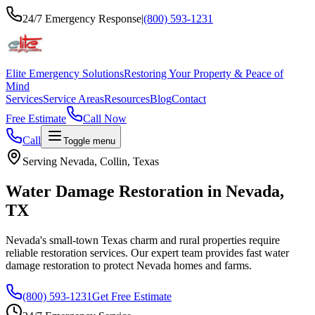
24/7 Emergency Response
|
(800) 593-1231
Elite Emergency Solutions
Restoring Your Property & Peace of
Mind
Services
Service Areas
Resources
Blog
Contact
Free Estimate
Call Now
Call
Toggle menu
Serving
Nevada
,
Collin
, Texas
Water Damage Restoration in
Nevada
,
TX
Nevada's small-town Texas charm and rural properties require
reliable restoration services. Our expert team provides fast water
damage restoration to protect Nevada homes and farms.
(800) 593-1231
Get Free Estimate