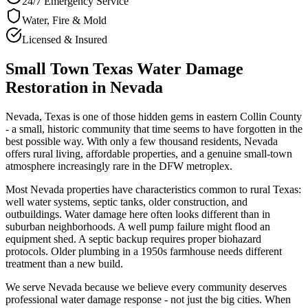
24/7 Emergency Service
Water, Fire & Mold
Licensed & Insured
Small Town Texas Water Damage
Restoration in Nevada
Nevada, Texas is one of those hidden gems in eastern Collin County
- a small, historic community that time seems to have forgotten in the
best possible way. With only a few thousand residents, Nevada
offers rural living, affordable properties, and a genuine small-town
atmosphere increasingly rare in the DFW metroplex.
Most Nevada properties have characteristics common to rural Texas:
well water systems, septic tanks, older construction, and
outbuildings. Water damage here often looks different than in
suburban neighborhoods. A well pump failure might flood an
equipment shed. A septic backup requires proper biohazard
protocols. Older plumbing in a 1950s farmhouse needs different
treatment than a new build.
We serve Nevada because we believe every community deserves
professional water damage response - not just the big cities. When