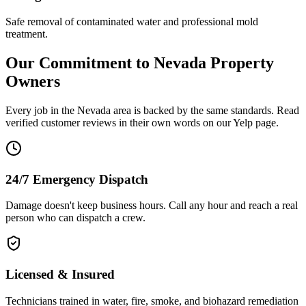
Safe removal of contaminated water and professional mold
treatment.
Our Commitment to
Nevada
Property
Owners
Every job in the
Nevada
area is backed by the same standards. Read
verified customer reviews in their own words on our Yelp page.
24/7 Emergency Dispatch
Damage doesn't keep business hours. Call any hour and reach a real
person who can dispatch a crew.
Licensed & Insured
Technicians trained in water, fire, smoke, and biohazard remediation