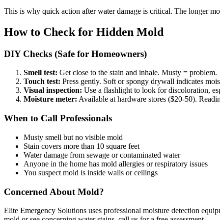
This is why quick action after water damage is critical. The longer moi
How to Check for Hidden Mold
DIY Checks (Safe for Homeowners)
Smell test:
Get close to the stain and inhale. Musty = problem.
Touch test:
Press gently. Soft or spongy drywall indicates moi
Visual inspection:
Use a flashlight to look for discoloration, es
Moisture meter:
Available at hardware stores ($20-50). Readi
When to Call Professionals
Musty smell but no visible mold
Stain covers more than 10 square feet
Water damage from sewage or contaminated water
Anyone in the home has mold allergies or respiratory issues
You suspect mold is inside walls or ceilings
Concerned About Mold?
Elite Emergency Solutions uses professional moisture detection equip
mold or see concerning water stains, call us for a free assessment.