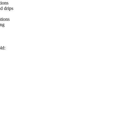
tions
d drips
tions
ing
ld: