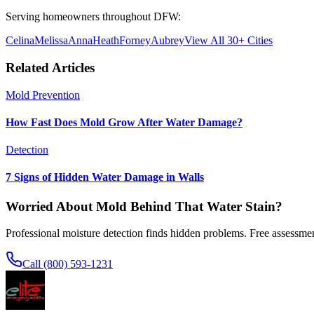
Serving homeowners throughout DFW:
Celina
Melissa
Anna
Heath
Forney
Aubrey
View All 30+ Cities
Related Articles
Mold Prevention
How Fast Does Mold Grow After Water Damage?
Detection
7 Signs of Hidden Water Damage in Walls
Worried About Mold Behind That Water Stain?
Professional moisture detection finds hidden problems. Free assessmen
Call (800) 593-1231