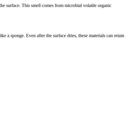
 the surface. This smell comes from microbial volatile organic
e a sponge. Even after the surface dries, these materials can retain