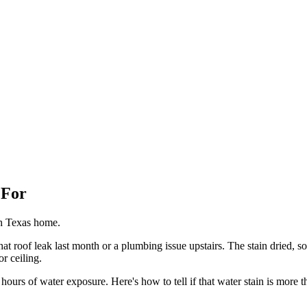
 For
th Texas home.
at roof leak last month or a plumbing issue upstairs. The stain dried, so 
r ceiling.
urs of water exposure. Here's how to tell if that water stain is more t