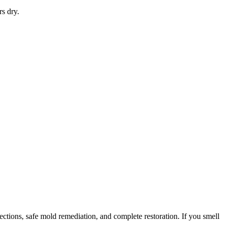
rs dry.
tions, safe mold remediation, and complete restoration. If you smell