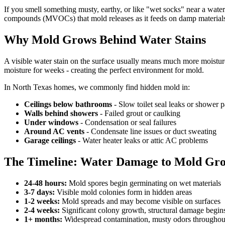
If you smell something musty, earthy, or like "wet socks" near a water
compounds (MVOCs) that mold releases as it feeds on damp material
Why Mold Grows Behind Water Stains
A visible water stain on the surface usually means much more moisture 
moisture for weeks - creating the perfect environment for mold.
In North Texas homes, we commonly find hidden mold in:
Ceilings below bathrooms
- Slow toilet seal leaks or shower p
Walls behind showers
- Failed grout or caulking
Under windows
- Condensation or seal failures
Around AC vents
- Condensate line issues or duct sweating
Garage ceilings
- Water heater leaks or attic AC problems
The Timeline: Water Damage to Mold Gr
24-48 hours:
Mold spores begin germinating on wet materials
3-7 days:
Visible mold colonies form in hidden areas
1-2 weeks:
Mold spreads and may become visible on surfaces
2-4 weeks:
Significant colony growth, structural damage begin
1+ months:
Widespread contamination, musty odors throughou