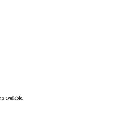
ts available.