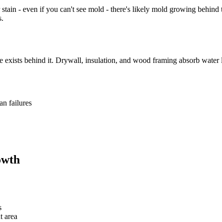
 stain - even if you can't see mold - there's likely mold growing behind
s.
exists behind it. Drywall, insulation, and wood framing absorb water lik
an failures
owth
s
t area