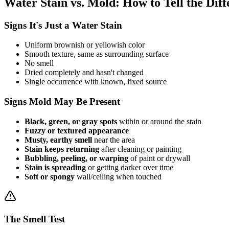
Water Stain vs. Mold: How to Tell the Dif
Signs It's Just a Water Stain
Uniform brownish or yellowish color
Smooth texture, same as surrounding surface
No smell
Dried completely and hasn't changed
Single occurrence with known, fixed source
Signs Mold May Be Present
Black, green, or gray spots
within or around the stain
Fuzzy or textured appearance
Musty, earthy smell
near the area
Stain keeps returning
after cleaning or painting
Bubbling, peeling, or warping
of paint or drywall
Stain is spreading
or getting darker over time
Soft or spongy
wall/ceiling when touched
The Smell Test