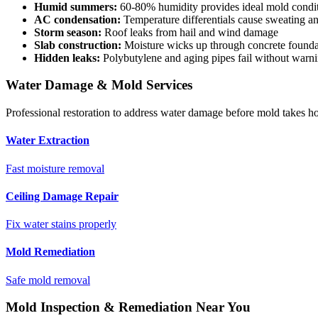
Humid summers:
60-80% humidity provides ideal mold condi
AC condensation:
Temperature differentials cause sweating an
Storm season:
Roof leaks from hail and wind damage
Slab construction:
Moisture wicks up through concrete founda
Hidden leaks:
Polybutylene and aging pipes fail without warn
Water Damage & Mold Services
Professional restoration to address water damage before mold takes ho
Water Extraction
Fast moisture removal
Ceiling Damage Repair
Fix water stains properly
Mold Remediation
Safe mold removal
Mold Inspection & Remediation Near You