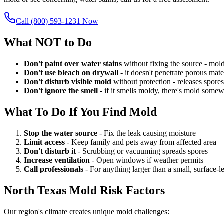
Call (800) 593-1231 Now
What NOT to Do
Don't paint over water stains
without fixing the source - mol
Don't use bleach on drywall
- it doesn't penetrate porous ma
Don't disturb visible mold
without protection - releases spores 
Don't ignore the smell
- if it smells moldy, there's mold some
What To Do If You Find Mold
Stop the water source
- Fix the leak causing moisture
Limit access
- Keep family and pets away from affected area
Don't disturb it
- Scrubbing or vacuuming spreads spores
Increase ventilation
- Open windows if weather permits
Call professionals
- For anything larger than a small, surface-l
North Texas Mold Risk Factors
Our region's climate creates unique mold challenges: