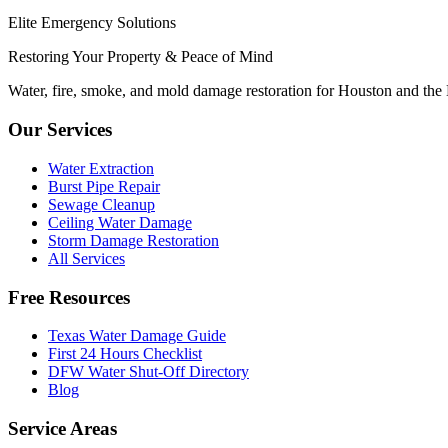
Elite Emergency Solutions
Restoring Your Property & Peace of Mind
Water, fire, smoke, and mold damage restoration for Houston and the
Our Services
Water Extraction
Burst Pipe Repair
Sewage Cleanup
Ceiling Water Damage
Storm Damage Restoration
All Services
Free Resources
Texas Water Damage Guide
First 24 Hours Checklist
DFW Water Shut-Off Directory
Blog
Service Areas