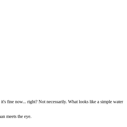
it's fine now... right? Not necessarily. What looks like a simple water
han meets the eye.