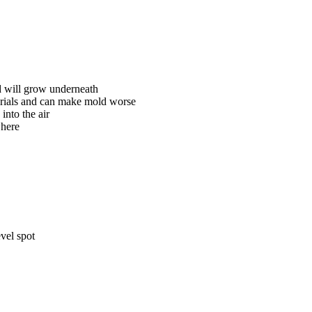
d will grow underneath
terials and can make mold worse
into the air
where
evel spot