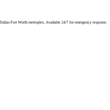
 Dallas-Fort Worth metroplex. Available 24/7 for emergency response.