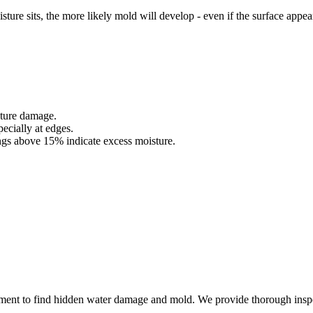
sture sits, the more likely mold will develop - even if the surface appea
sture damage.
pecially at edges.
ngs above 15% indicate excess moisture.
ment to find hidden water damage and mold. We provide thorough inspec