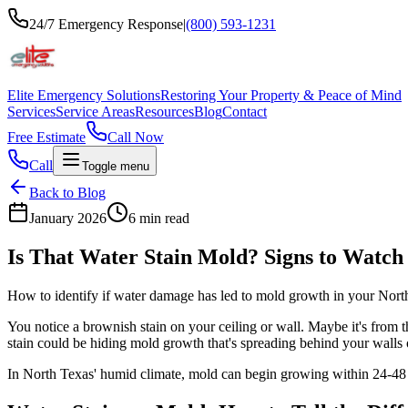
24/7 Emergency Response
|
(800) 593-1231
Elite Emergency Solutions
Restoring Your Property & Peace of Mind
Services
Service Areas
Resources
Blog
Contact
Free Estimate
Call Now
Call
Toggle menu
Back to Blog
January 2026
6 min read
Is That Water Stain Mold? Signs to Watch
How to identify if water damage has led to mold growth in your Nor
You notice a brownish stain on your ceiling or wall. Maybe it's from th
stain could be hiding mold growth that's spreading behind your walls o
In North Texas' humid climate, mold can begin growing within 24-48 ho